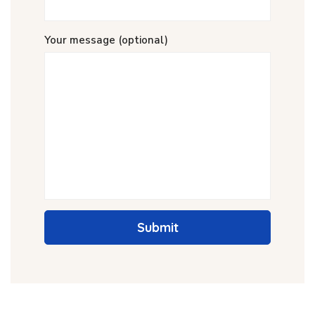
Your message (optional)