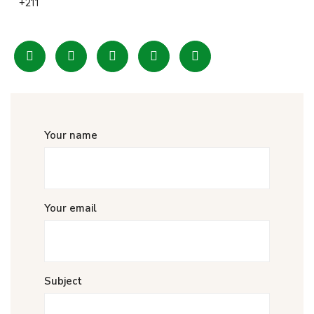
+211
Your name
Your email
Subject