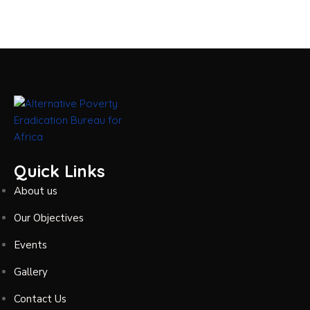
Quick Links
About us
Our Objectives
Events
Gallery
Contact Us