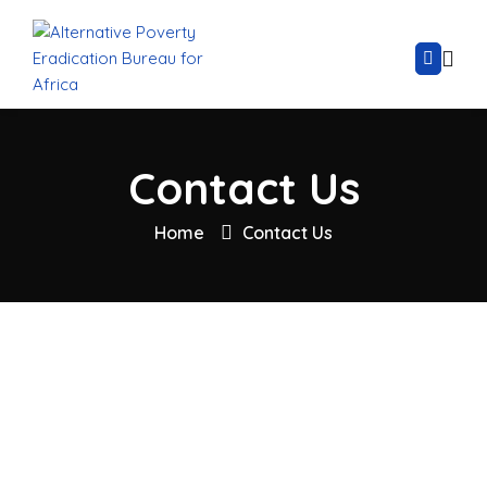
Contact Us
Home
Contact Us