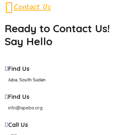
Contact Us
Ready to Contact
Us!
Say Hello
Find Us
Juba, South Sudan
Find Us
info@apeba.org
Call Us